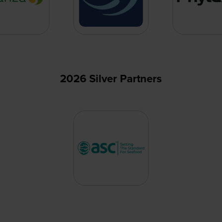
2026 Silver Partners