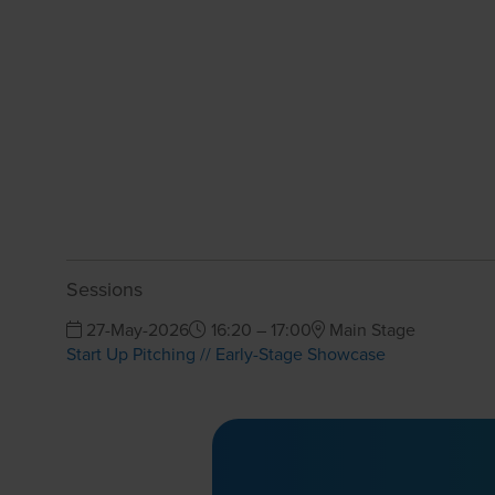
Sessions
27-May-2026
16:20 – 17:00
Main Stage
Start Up Pitching // Early-Stage Showcase