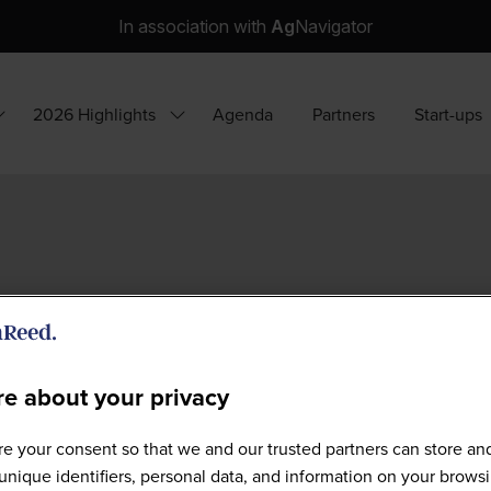
In association with
Ag
Navigator
2026 Highlights
Agenda
Partners
Start-ups
how
Show
ubmenu
submenu
or:
for:
hy
2026
ttend?
Highlights
e about your privacy
e your consent so that we and our trusted partners can store an
Full Speaker List
unique identifiers, personal data, and information on your brows