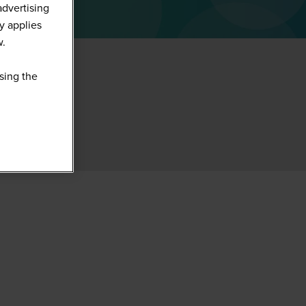
advertising
y applies
w.
sing the