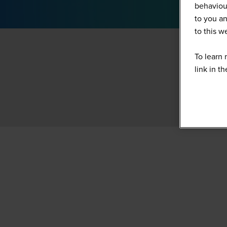
behaviour
to you an
to this 
To learn 
link in t