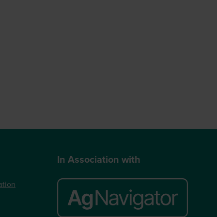
In Association with
ation