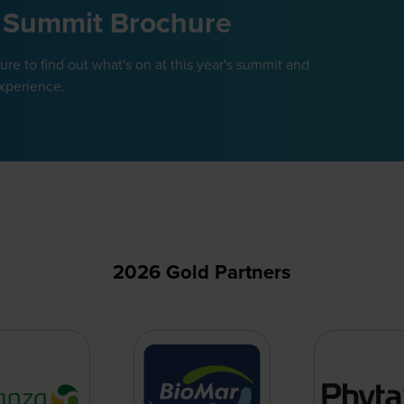
 Summit Brochure
e to find out what's on at this year's summit and
xperience.
2026 Gold Partners