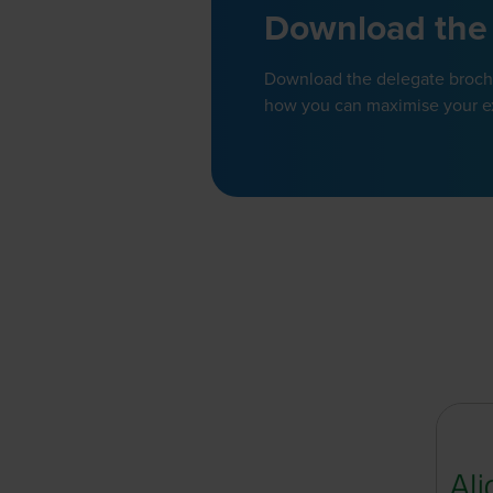
Download the
Download the delegate brochur
how you can maximise your e