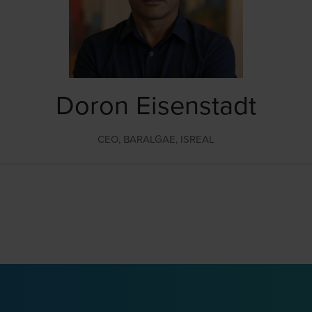
Doron Eisenstadt
CEO,
BARALGAE, ISREAL