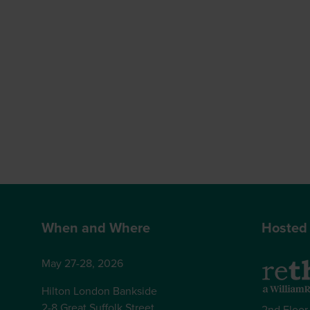
When and Where
Hosted
May 27-28, 2026
Hilton London Bankside
2-8 Great Suffolk Street
2nd Floor