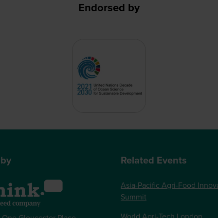
Endorsed by
 by
Related Events
Asia-Pacific Agri-Food Innov
Summit
World Agri-Tech London
, One Gloucester Place,