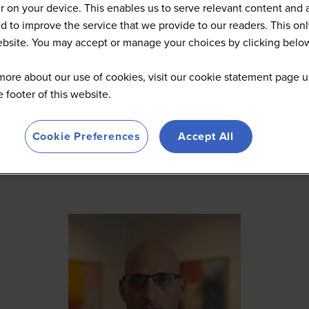
 on your device. This enables us to serve relevant content and 
d to improve the service that we provide to our readers. This onl
website. You may accept or manage your choices by clicking belo
more about our use of cookies, visit our cookie statement page u
he footer of this website.
Cookie Preferences
Accept All