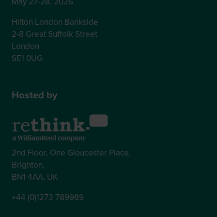
May 27-28, 2026
Hilton London Bankside
2-8 Great Suffolk Street
London
SE1 0UG
Hosted by
2nd Floor, One Gloucester Place,
Brighton,
BN1 4AA, UK
+44 (0)1273 789989