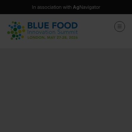
In association with
Ag
Navigator