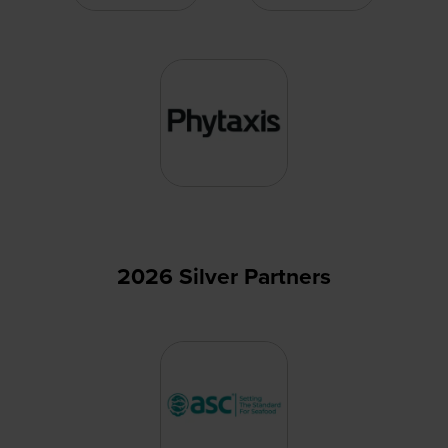
2026 Silver Partners