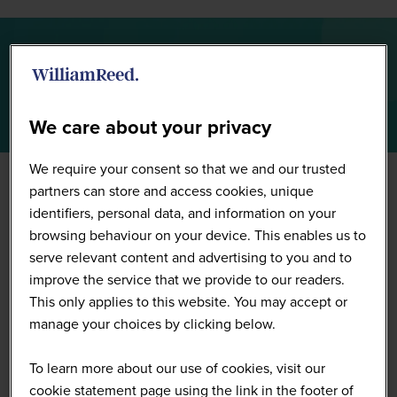
Full Speaker List
We care about your privacy
We require your consent so that we and our trusted
partners can store and access cookies, unique
identifiers, personal data, and information on your
browsing behaviour on your device. This enables us to
serve relevant content and advertising to you and to
improve the service that we provide to our readers.
This only applies to this website. You may accept or
manage your choices by clicking below.
To learn more about our use of cookies, visit our
cookie statement page using the link in the footer of