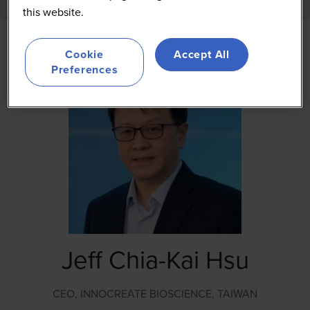
this website.
Cookie
Accept All
Preferences
Jeff Chia-Kai Hsu
CEO,
INNOCREATE BIOSCIENCE, TAIWAN