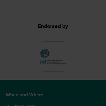
Endorsed by
When and Where