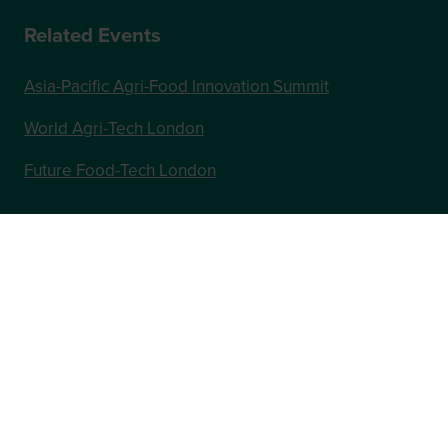
Related Events
Asia-Pacific Agri-Food Innovation Summit
World Agri-Tech London
Future Food-Tech London
In Association with