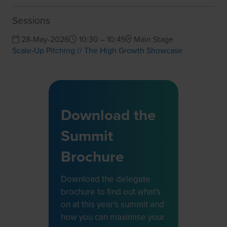
Sessions
28-May-2026
10:30 – 10:45
Main Stage
Scale‑Up Pitching // The High Growth Showcase
Download the
Summit
Brochure
Download the delegate
brochure to find out what's
on at this year's summit and
how you can maximise your