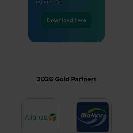
experience.
Download here
(opens
in
a
new
tab)
2026 Gold Partners