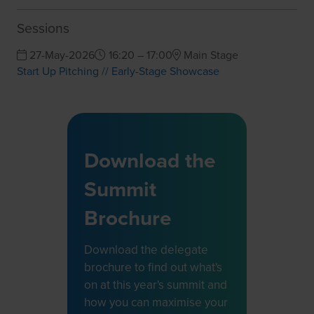
Sessions
27-May-2026
16:20 – 17:00
Main Stage
Start Up Pitching // Early-Stage Showcase
Download the
Summit
Brochure
Download the delegate
brochure to find out what's
on at this year's summit and
how you can maximise your