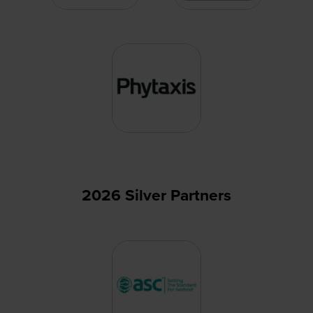
2026 Silver Partners