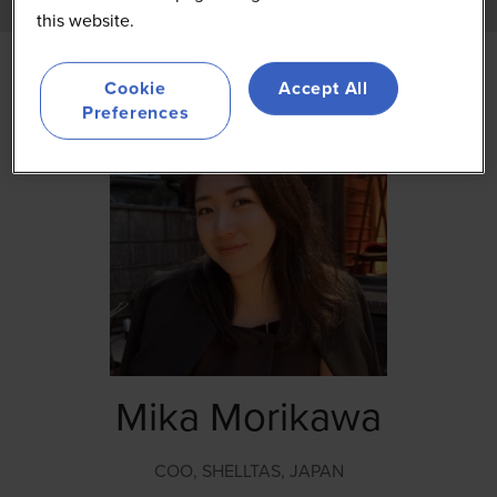
this website.
Cookie
Accept All
Preferences
Mika Morikawa
COO,
SHELLTAS, JAPAN