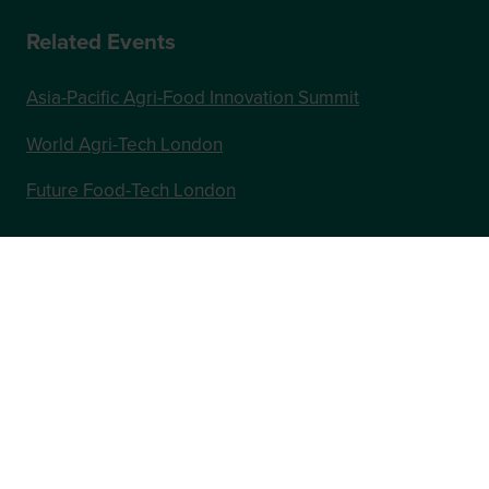
Related Events
Asia-Pacific Agri-Food Innovation Summit
World Agri-Tech London
Future Food-Tech London
In Association with