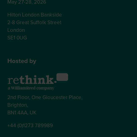
May 27-28, 2026
Hilton London Bankside
2-8 Great Suffolk Street
London
SE1 0UG
Hosted by
2nd Floor, One Gloucester Place,
Brighton,
BN1 4AA, UK
+44 (0)1273 789989