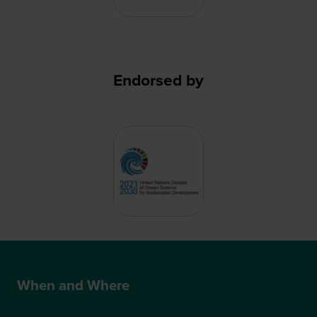
Endorsed by
When and Where