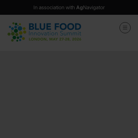
In association with
Ag
Navigator