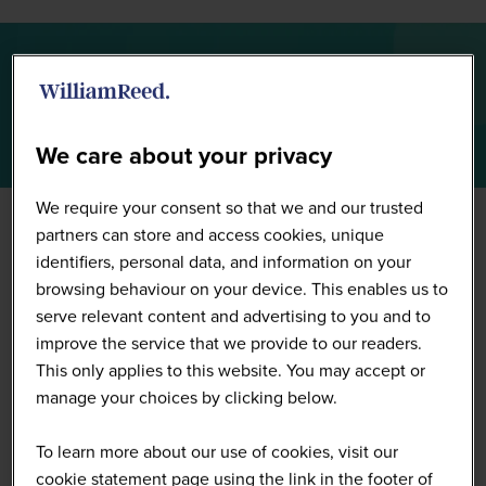
Full Speaker List
We care about your privacy
We require your consent so that we and our trusted
partners can store and access cookies, unique
identifiers, personal data, and information on your
browsing behaviour on your device. This enables us to
serve relevant content and advertising to you and to
improve the service that we provide to our readers.
This only applies to this website. You may accept or
manage your choices by clicking below.
To learn more about our use of cookies, visit our
cookie statement page using the link in the footer of