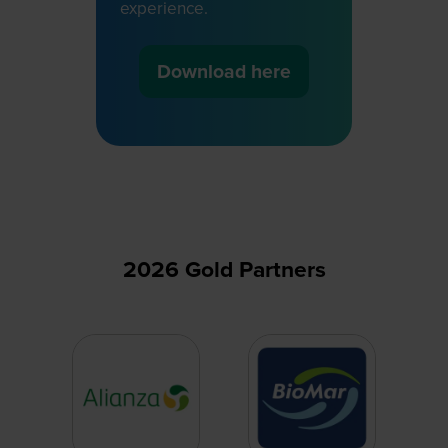
experience.
Download here
(opens
in
a
new
tab)
2026 Gold Partners