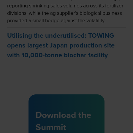
reporting shrinking sales volumes across its fertilizer
divisions, while the ag supplier’s biological business
provided a small hedge against the volatility.
Utilising the underutilised: TOWING
opens largest Japan production site
with 10,000-tonne biochar facility
Download the
Summit