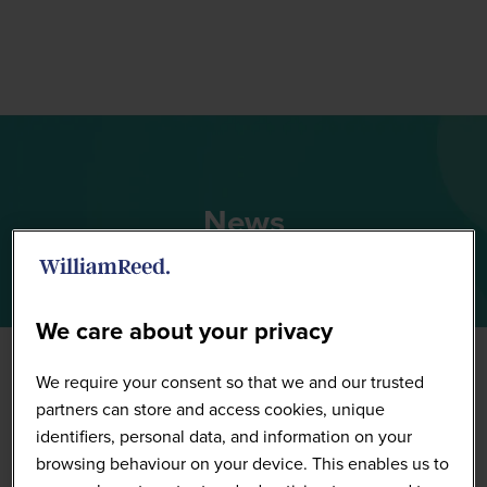
News
We care about your privacy
We require your consent so that we and our trusted
partners can store and access cookies, unique
identifiers, personal data, and information on your
browsing behaviour on your device. This enables us to