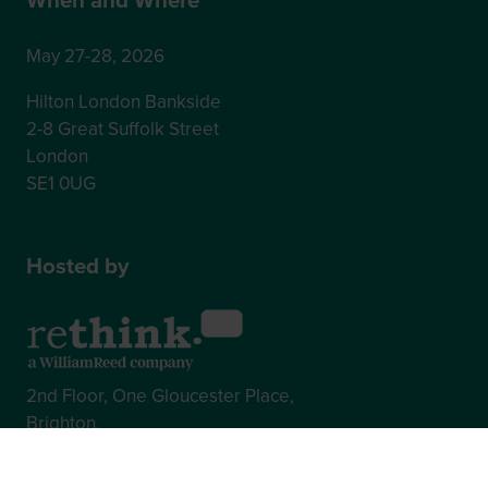
May 27-28, 2026
Hilton London Bankside
2-8 Great Suffolk Street
London
SE1 0UG
Hosted by
2nd Floor, One Gloucester Place,
Brighton,
BN1 4AA, UK