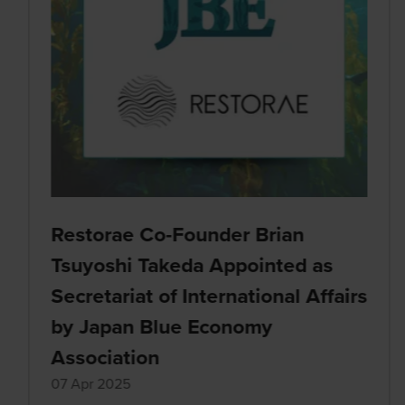
Restorae Co-Founder Brian
Tsuyoshi Takeda Appointed as
Secretariat of International Affairs
by Japan Blue Economy
Association
07 Apr 2025