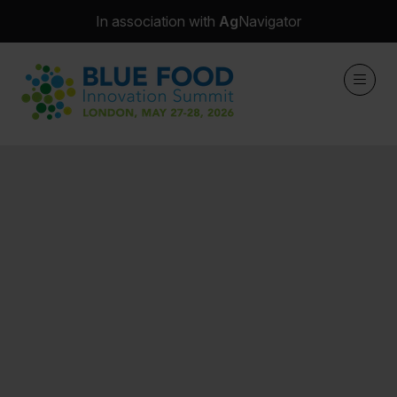
In association with
Ag
Navigator