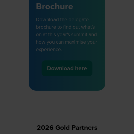
Brochure
Download the delegate
brochure to find out what's
on at this year's summit and
how you can maximise your
experience.
Download here
(opens
in
a
new
tab)
2026 Gold Partners