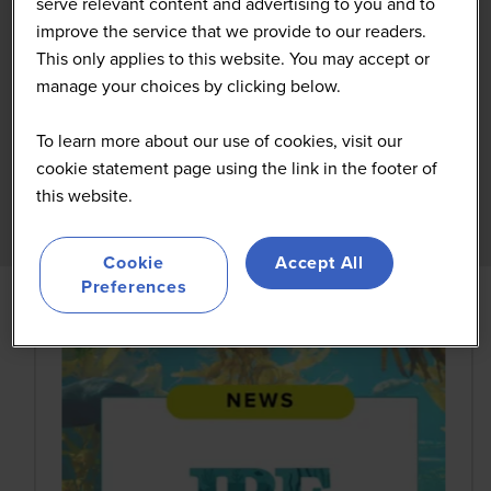
serve relevant content and advertising to you and to
improve the service that we provide to our readers.
This only applies to this website. You may accept or
manage your choices by clicking below.
To learn more about our use of cookies, visit our
cookie statement page using the link in the footer of
this website.
Cookie
Accept All
Preferences