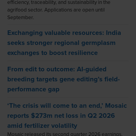
efficiency, traceability, and sustainability in the
agrifood sector. Applications are open until
September.
Exchanging valuable resources: India
seeks stronger regional germplasm
exchanges to boost resilience
From edit to outcome: AI-guided
breeding targets gene editing’s field-
performance gap
‘The crisis will come to an end,’ Mosaic
reports $273m net loss in Q2 2026
amid fertilizer volatility
Mosaic released its second quarter 2026 earnings,