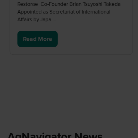
Restorae Co-Founder Brian Tsuyoshi Takeda
Appointed as Secretariat of International
Affairs by Japa …
Read More
(opens
in
a
new
tab)
AgNavigator News