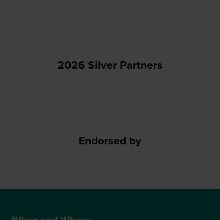
2026 Silver Partners
Endorsed by
When and Where