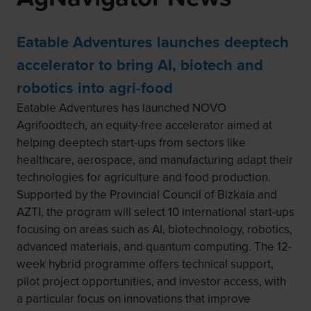
Eatable Adventures launches deeptech
accelerator to bring AI, biotech and
robotics into agri-food
Eatable Adventures has launched NOVO
Agrifoodtech, an equity-free accelerator aimed at
helping deeptech start-ups from sectors like
healthcare, aerospace, and manufacturing adapt their
technologies for agriculture and food production.
Supported by the Provincial Council of Bizkaia and
AZTI, the program will select 10 international start-ups
focusing on areas such as AI, biotechnology, robotics,
advanced materials, and quantum computing. The 12-
week hybrid programme offers technical support,
pilot project opportunities, and investor access, with
a particular focus on innovations that improve