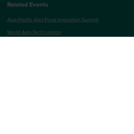
Related Events
Asia-Pacific Agri-Food Innovation Summit
World Agri-Tech London
Future Food-Tech London
In Association with