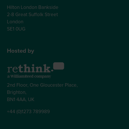
Hilton London Bankside
2-8 Great Suffolk Street
London
SE1 0UG
Hosted by
2nd Floor, One Gloucester Place,
Brighton,
BN1 4AA, UK
+44 (0)1273 789989