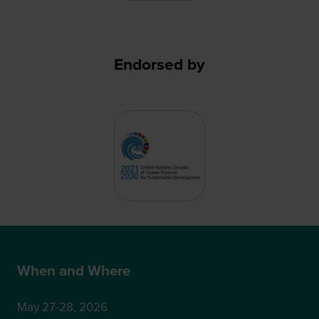
Endorsed by
When and Where
May 27-28, 2026