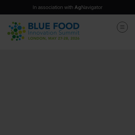
In association with
Ag
Navigator