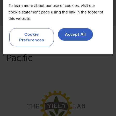
To learn more about our use of cookies, visit our
cookie statement page using the link in the footer of
this website.
Cookie
Accept All
Preferences
The Yield Lab Asia-
Pacific