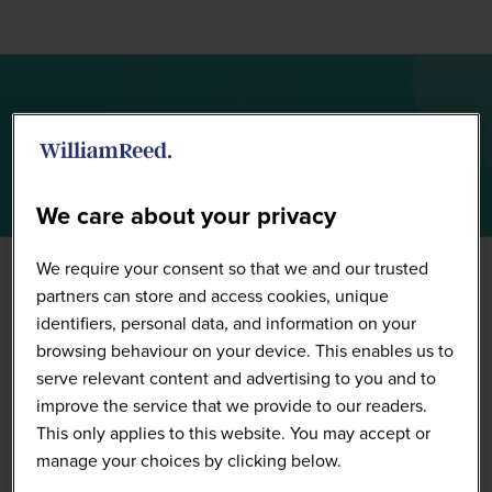
Sponsors
We care about your privacy
We require your consent so that we and our trusted
partners can store and access cookies, unique
identifiers, personal data, and information on your
browsing behaviour on your device. This enables us to
serve relevant content and advertising to you and to
improve the service that we provide to our readers.
This only applies to this website. You may accept or
manage your choices by clicking below.