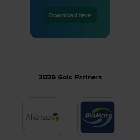
Download here
(opens
in
a
new
tab)
2026 Gold Partners