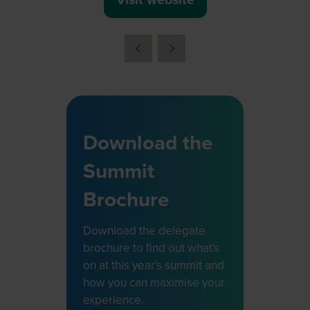
(opens
in
a
new
tab)
Download the
Summit
Brochure
Download the delegate
brochure to find out what's
on at this year's summit and
how you can maximise your
experience.