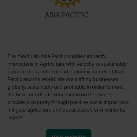
The Yield Lab Asia Pacific enables impactful
innovations in Agriculture with velocity to sustainably
outpace the nutritional and economic needs of Asia
Pacific and the World. We are shifting businesses
globally, sustainably and profitably in order to meet
the basic needs of every human on the planet,
provide prosperity through positive social impact and
mitigate agriculture and aquaculture's environmental
impact.
Visit website