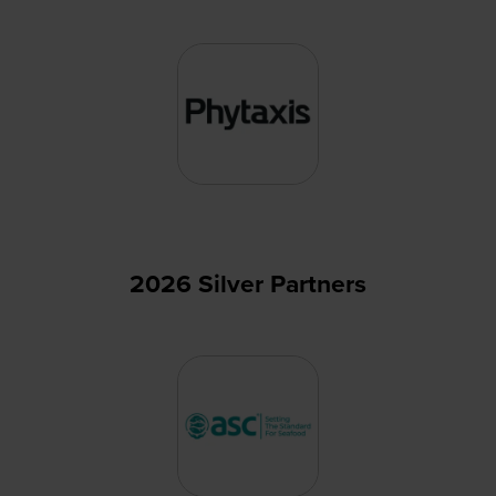
2026 Silver Partners