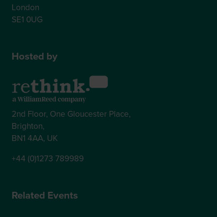
London
SE1 0UG
Hosted by
2nd Floor, One Gloucester Place,
Brighton,
BN1 4AA, UK
+44 (0)1273 789989
Related Events