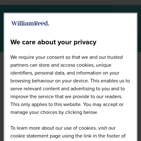
Summit Highlights 2026
We care about your privacy
We require your consent so that we and our trusted
partners can store and access cookies, unique
identifiers, personal data, and information on your
browsing behaviour on your device. This enables us to
serve relevant content and advertising to you and to
improve the service that we provide to our readers.
This only applies to this website. You may accept or
manage your choices by clicking below.
To learn more about our use of cookies, visit our
cookie statement page using the link in the footer of