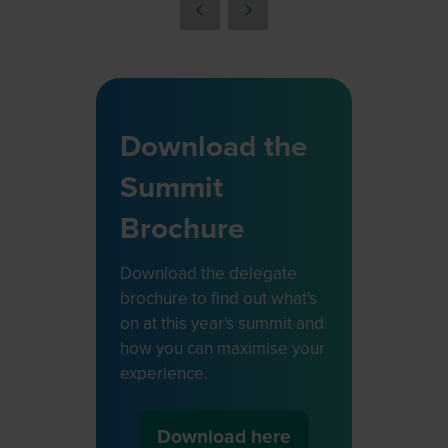
a
new
tab)
Download the
Summit
Brochure
Download the delegate
brochure to find out what's
on at this year's summit and
how you can maximise your
experience.
Download here