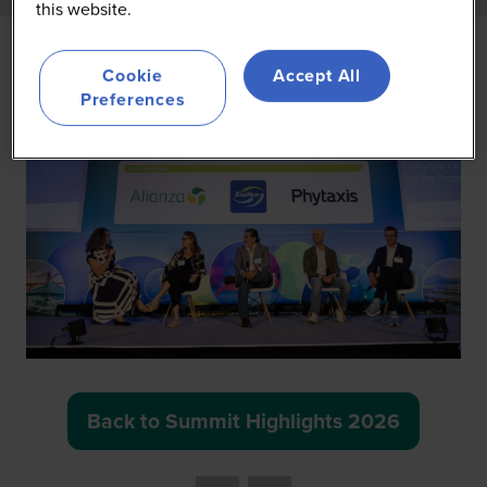
this website.
Cookie
Accept All
Preferences
Back to Summit Highlights 2026
(opens
in