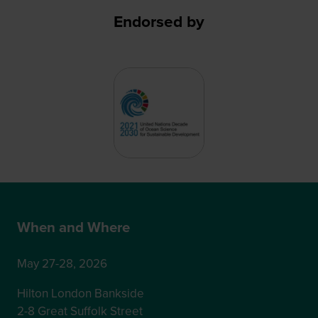
Endorsed by
When and Where
May 27-28, 2026
Hilton London Bankside
2-8 Great Suffolk Street