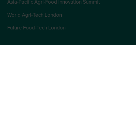
Asia-Pacific Agri-Food Innovation Summit
World Agri-Tech London
Future Food-Tech London
In Association with
Website by ASP