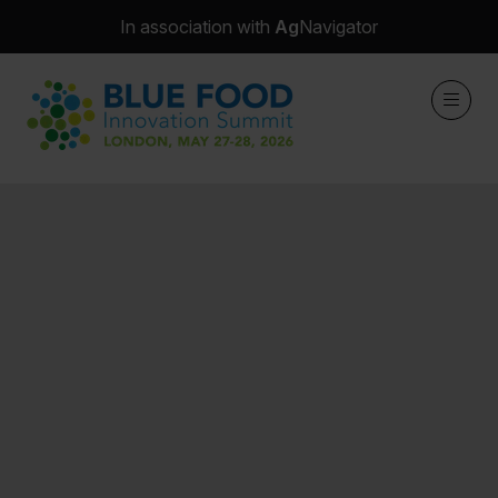
In association with
Ag
Navigator