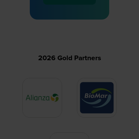
(opens
in
a
new
tab)
2026 Gold Partners