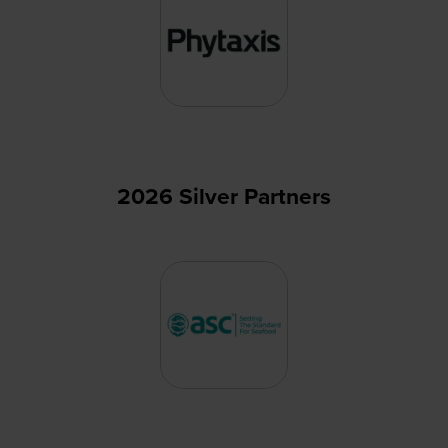
2026 Silver Partners