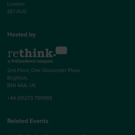
London
SE1 0UG
Hosted by
2nd Floor, One Gloucester Place,
Brighton,
BN1 4AA, UK
+44 (0)1273 789989
Related Events