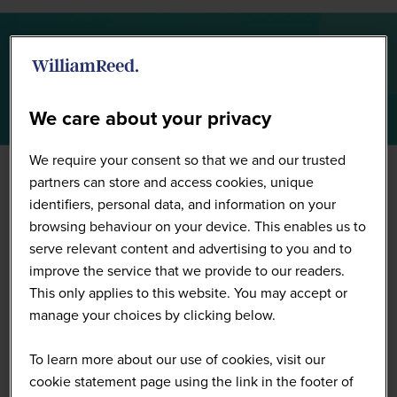
Summit Highlights 2026
We care about your privacy
We require your consent so that we and our trusted
partners can store and access cookies, unique
identifiers, personal data, and information on your
browsing behaviour on your device. This enables us to
serve relevant content and advertising to you and to
improve the service that we provide to our readers.
This only applies to this website. You may accept or
manage your choices by clicking below.
To learn more about our use of cookies, visit our
cookie statement page using the link in the footer of