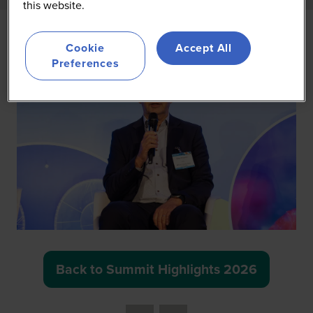
this website.
Cookie
Accept All
Preferences
Back to Summit Highlights 2026
(opens
in