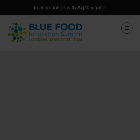
In association with
Ag
Navigator