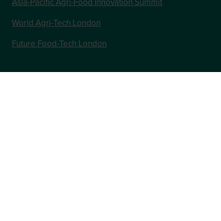
Asia-Pacific Agri-Food Innovation Summit
World Agri-Tech London
Future Food-Tech London
In Association with
Website by ASP