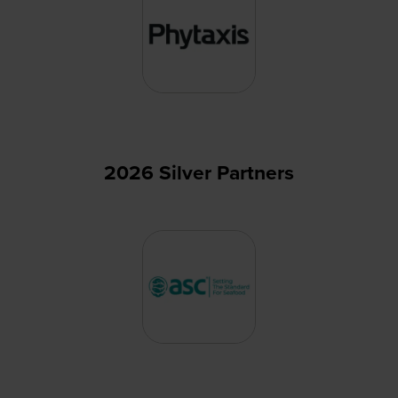
2026 Silver Partners