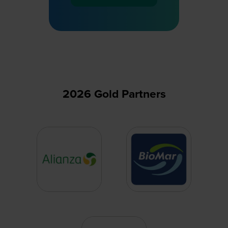
in
a
new
tab)
2026 Gold Partners