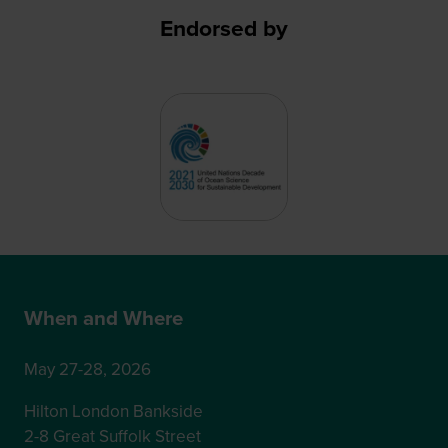
Endorsed by
When and Where
May 27-28, 2026
Hilton London Bankside
2-8 Great Suffolk Street