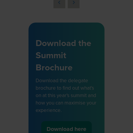
a
new
tab)
Download the
Summit
Brochure
Download the delegate
brochure to find out what's
on at this year's summit and
how you can maximise your
experience.
Download here
(opens