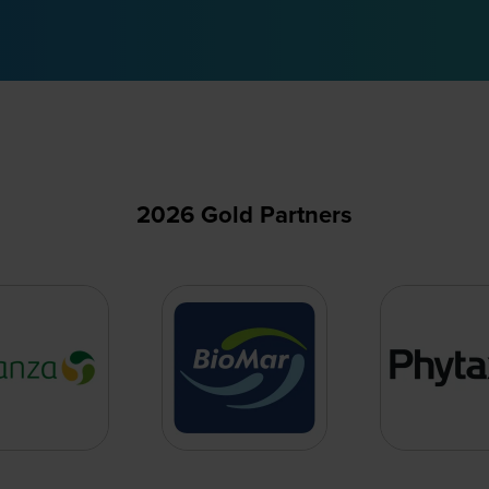
2026 Gold Partners