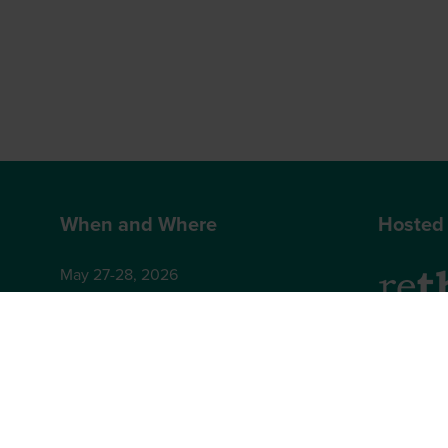
When and Where
Hosted
May 27-28, 2026
Hilton London Bankside
2-8 Great Suffolk Street
2nd Floor
London
Brighton,
SE1 0UG
BN1 4AA,
+44 (0)12