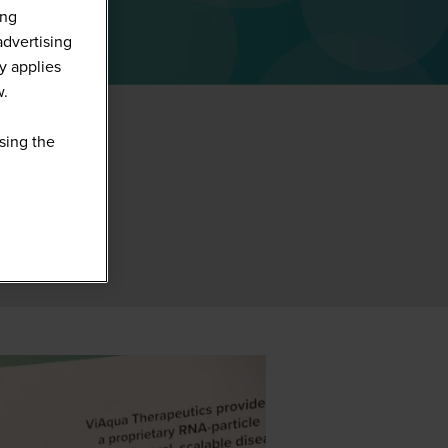
ing
advertising
y applies
w.
sing the