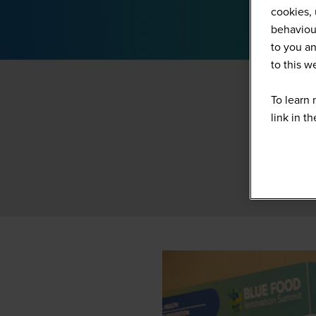
cookies, 
behaviour
to you an
to this 
To learn 
link in t