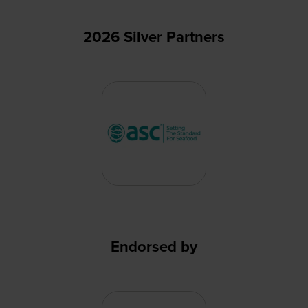
2026 Silver Partners
Endorsed by