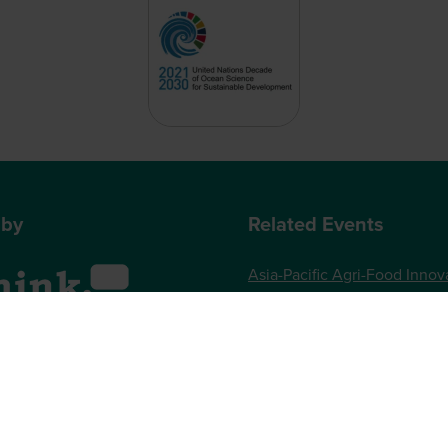
 by
Related Events
Asia-Pacific Agri-Food Innov
Summit
World Agri-Tech London
, One Gloucester Place,
Future Food-Tech London
 UK
73 789989