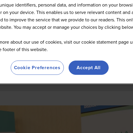
Summit Highlights 2026
unique identifiers, personal data, and information on your brows
 on your device. This enables us to serve relevant content and 
d to improve the service that we provide to our readers. This onl
website. You may accept or manage your choices by clicking belo
more about our use of cookies, visit our cookie statement page u
he footer of this website.
Cookie Preferences
Accept All