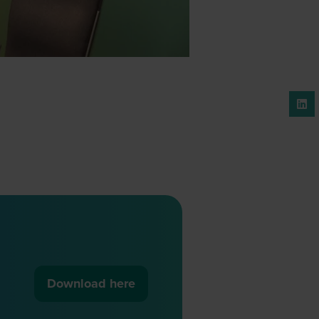
Download here
(opens
in