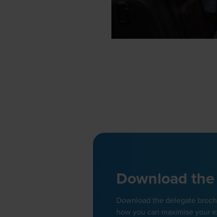
Download the
Download the delegate brochur
how you can maximise your e