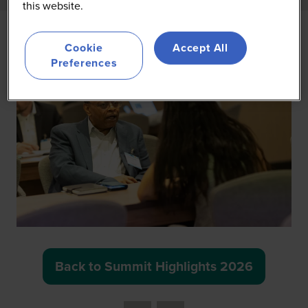
this website.
Cookie
Accept All
Preferences
Back to Summit Highlights 2026
(opens
in