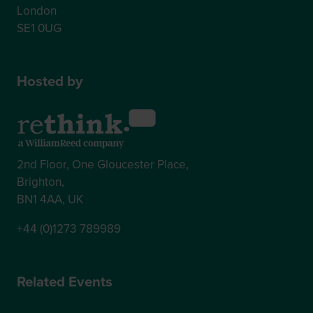
London
SE1 0UG
Hosted by
2nd Floor, One Gloucester Place,
Brighton,
BN1 4AA, UK
+44 (0)1273 789989
Related Events