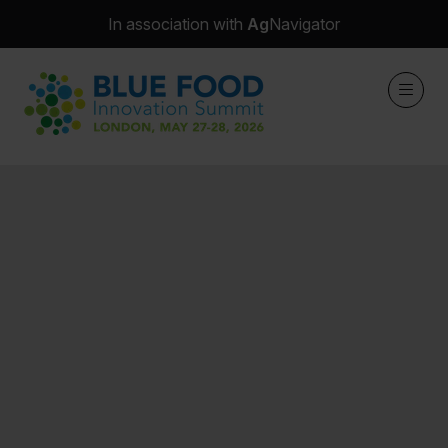
In association with
Ag
Navigator