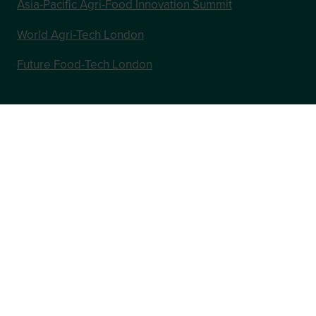
Asia-Pacific Agri-Food Innovation Summit
World Agri-Tech London
Future Food-Tech London
In Association with
Website by ASP