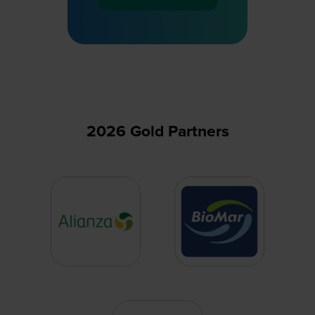
(opens
in
a
new
tab)
2026 Gold Partners