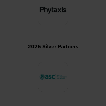
2026 Silver Partners