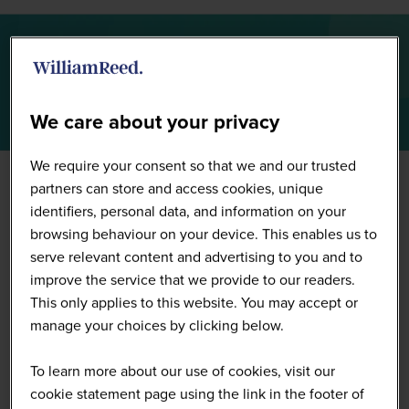
Summit Highlights 2026
We care about your privacy
We require your consent so that we and our trusted
partners can store and access cookies, unique
identifiers, personal data, and information on your
browsing behaviour on your device. This enables us to
serve relevant content and advertising to you and to
improve the service that we provide to our readers.
This only applies to this website. You may accept or
manage your choices by clicking below.
To learn more about our use of cookies, visit our
cookie statement page using the link in the footer of