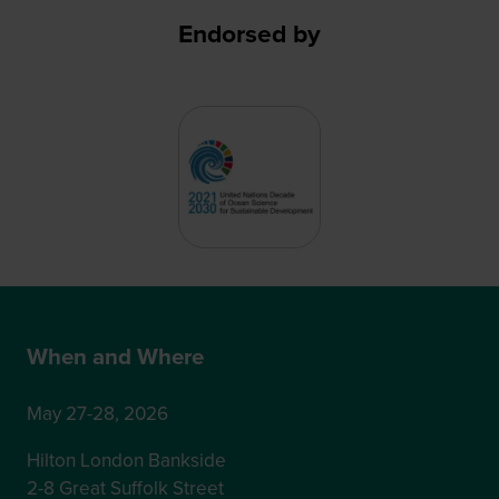
Endorsed by
When and Where
May 27-28, 2026
Hilton London Bankside
2-8 Great Suffolk Street