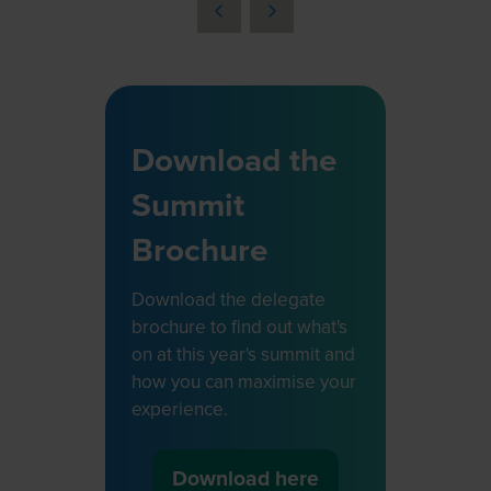
a
new
tab)
Download the
Summit
Brochure
Download the delegate
brochure to find out what's
on at this year's summit and
how you can maximise your
experience.
Download here