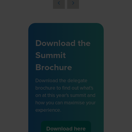
a
new
tab)
Download the
Summit
Brochure
Download the delegate
brochure to find out what's
on at this year's summit and
how you can maximise your
experience.
Download here