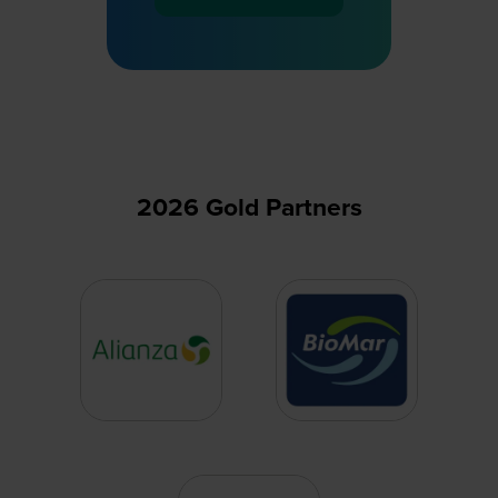
(opens
in
a
new
tab)
2026 Gold Partners