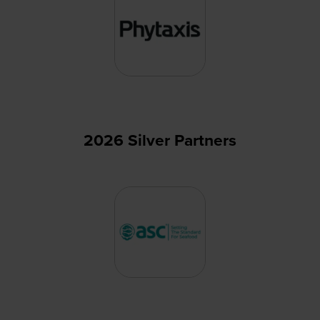
2026 Silver Partners