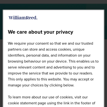
Summit Highlights 2026
We care about your privacy
We require your consent so that we and our trusted
partners can store and access cookies, unique
identifiers, personal data, and information on your
browsing behaviour on your device. This enables us to
serve relevant content and advertising to you and to
improve the service that we provide to our readers.
This only applies to this website. You may accept or
manage your choices by clicking below.
To learn more about our use of cookies, visit our
cookie statement page using the link in the footer of