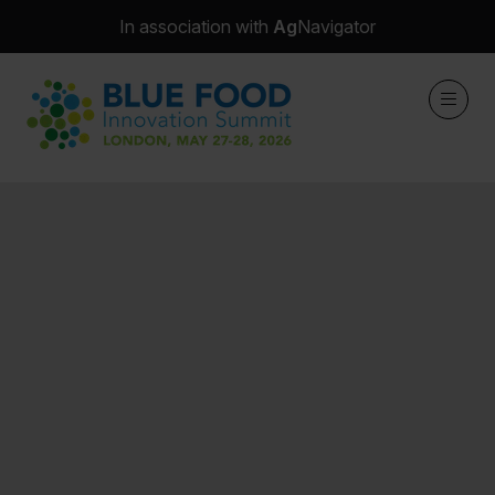
In association with
Ag
Navigator