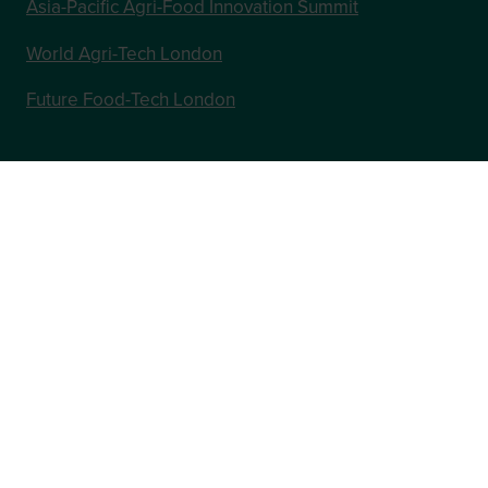
Asia-Pacific Agri-Food Innovation Summit
World Agri-Tech London
Future Food-Tech London
In Association with
Website by ASP