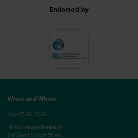
Endorsed by
When and Where
May 27-28, 2026
Hilton London Bankside
2-8 Great Suffolk Street