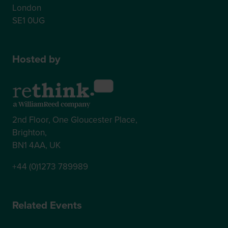
London
SE1 0UG
Hosted by
2nd Floor, One Gloucester Place,
Brighton,
BN1 4AA, UK
+44 (0)1273 789989
Related Events