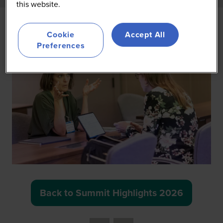
this website.
Cookie
Accept All
Preferences
Back to Summit Highlights 2026
(opens
in