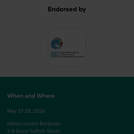
Endorsed by
When and Where
May 27-28, 2026
Hilton London Bankside
2-8 Great Suffolk Street