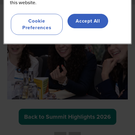
this website.
Cookie
Accept All
Preferences
Back to Summit Highlights 2026
(opens
in