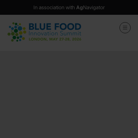
In association with
Ag
Navigator