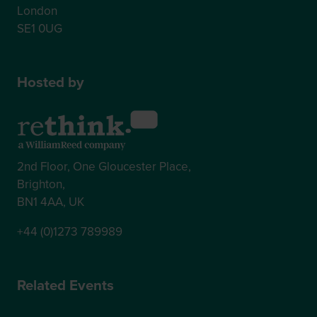
London
SE1 0UG
Hosted by
2nd Floor, One Gloucester Place,
Brighton,
BN1 4AA, UK
+44 (0)1273 789989
Related Events