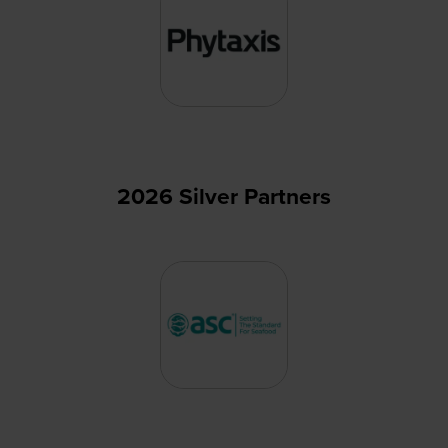
2026 Silver Partners