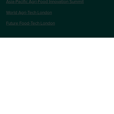
Asia-Pacific Agri-Food Innovation Summit
World Agri-Tech London
Future Food-Tech London
In Association with
Website by ASP