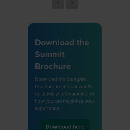
a
new
tab)
Download the
Summit
Brochure
Download the delegate
brochure to find out what's
on at this year's summit and
how you can maximise your
experience.
Download here