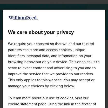
Summit Highlights 2026
We care about your privacy
We require your consent so that we and our trusted
partners can store and access cookies, unique
identifiers, personal data, and information on your
browsing behaviour on your device. This enables us to
serve relevant content and advertising to you and to
improve the service that we provide to our readers.
This only applies to this website. You may accept or
manage your choices by clicking below.
To learn more about our use of cookies, visit our
cookie statement page using the link in the footer of