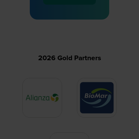
(opens
in
a
new
tab)
2026 Gold Partners