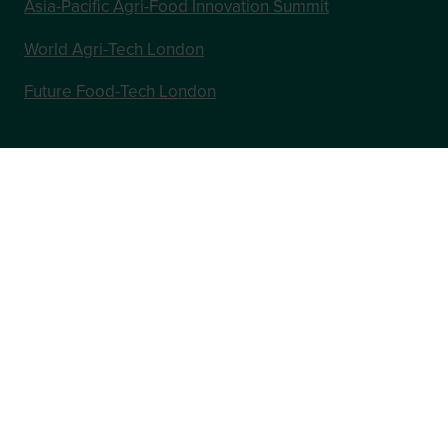
Asia-Pacific Agri-Food Innovation Summit
World Agri-Tech London
Future Food-Tech London
In Association with
Website by ASP