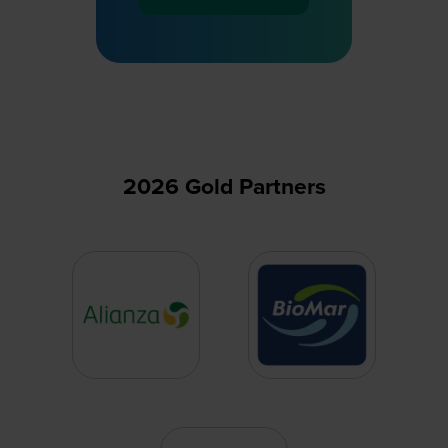
(opens
in
a
new
tab)
2026 Gold Partners