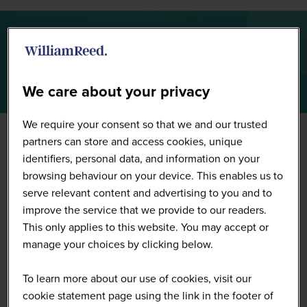
Summit Highlights 2026
We care about your privacy
We require your consent so that we and our trusted
partners can store and access cookies, unique
identifiers, personal data, and information on your
browsing behaviour on your device. This enables us to
serve relevant content and advertising to you and to
improve the service that we provide to our readers.
This only applies to this website. You may accept or
manage your choices by clicking below.
To learn more about our use of cookies, visit our
cookie statement page using the link in the footer of