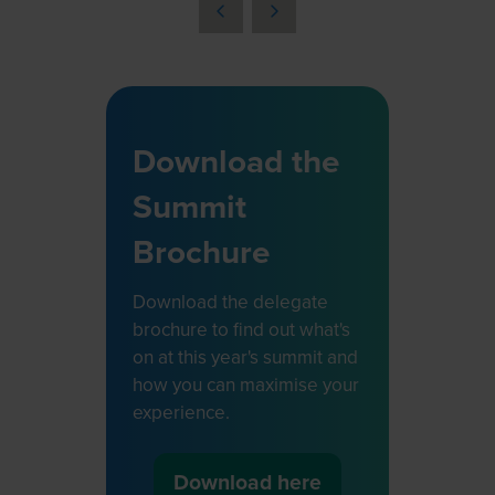
a
new
tab)
Download the
Summit
Brochure
Download the delegate
brochure to find out what's
on at this year's summit and
how you can maximise your
experience.
Download here