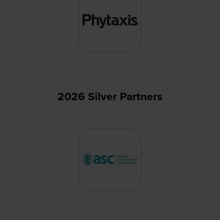
2026 Silver Partners