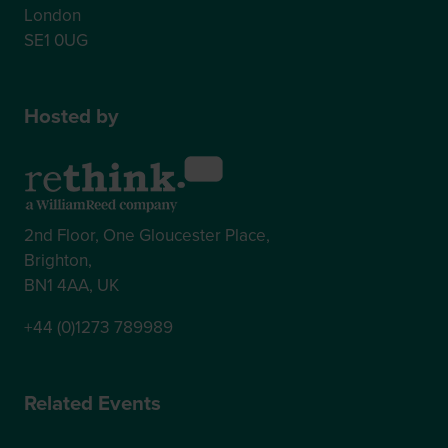
London
SE1 0UG
Hosted by
2nd Floor, One Gloucester Place,
Brighton,
BN1 4AA, UK
+44 (0)1273 789989
Related Events