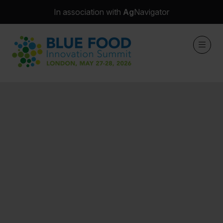
In association with
Ag
Navigator