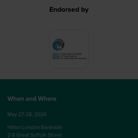
Endorsed by
When and Where
May 27-28, 2026
Hilton London Bankside
2-8 Great Suffolk Street