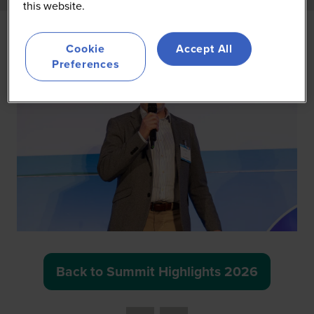
this website.
Cookie
Accept All
Preferences
Back to Summit Highlights 2026
(opens
in