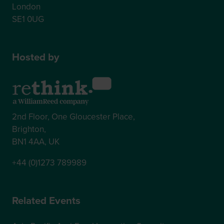
London
SE1 0UG
Hosted by
2nd Floor, One Gloucester Place,
Brighton,
BN1 4AA, UK
+44 (0)1273 789989
Related Events