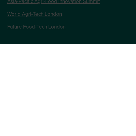
Asia-Pacific Agri-Food Innovation Summit
World Agri-Tech London
Future Food-Tech London
In Association with
Website by ASP