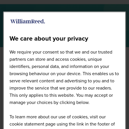
Summit Highlights 2026
We care about your privacy
We require your consent so that we and our trusted
partners can store and access cookies, unique
identifiers, personal data, and information on your
browsing behaviour on your device. This enables us to
serve relevant content and advertising to you and to
improve the service that we provide to our readers.
This only applies to this website. You may accept or
manage your choices by clicking below.
To learn more about our use of cookies, visit our
cookie statement page using the link in the footer of