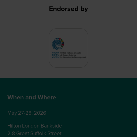
Endorsed by
When and Where
May 27-28, 2026
Hilton London Bankside
2-8 Great Suffolk Street