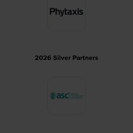
2026 Silver Partners