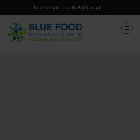
In association with
Ag
Navigator