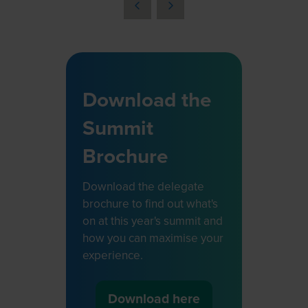
a
new
tab)
Download the
Summit
Brochure
Download the delegate
brochure to find out what's
on at this year's summit and
how you can maximise your
experience.
Download here
(opens