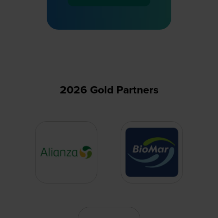
in
a
new
tab)
2026 Gold Partners