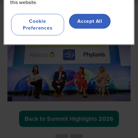
this website.
Cookie
Accept All
Preferences
Back to Summit Highlights 2026
(opens
in