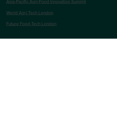
Asia-Pacific Agri-Food Innovation Summit
World Agri-Tech London
Future Food-Tech London
In Association with
Website by ASP