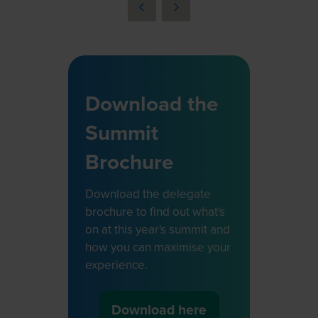
a
new
tab)
Download the
Summit
Brochure
Download the delegate
brochure to find out what's
on at this year's summit and
how you can maximise your
experience.
Download here