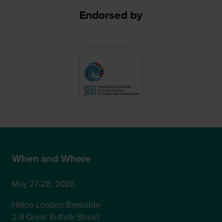
Endorsed by
When and Where
May 27-28, 2026
Hilton London Bankside
2-8 Great Suffolk Street