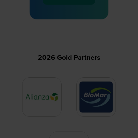
(opens
in
a
new
tab)
2026 Gold Partners