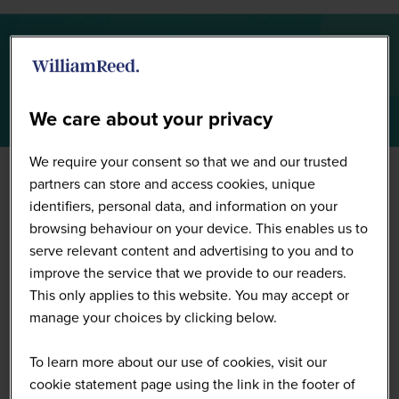
Summit Highlights 2026
We care about your privacy
We require your consent so that we and our trusted
partners can store and access cookies, unique
identifiers, personal data, and information on your
browsing behaviour on your device. This enables us to
serve relevant content and advertising to you and to
improve the service that we provide to our readers.
This only applies to this website. You may accept or
manage your choices by clicking below.
To learn more about our use of cookies, visit our
cookie statement page using the link in the footer of