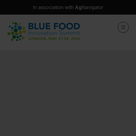
In association with
Ag
Navigator