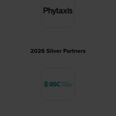
2026 Silver Partners