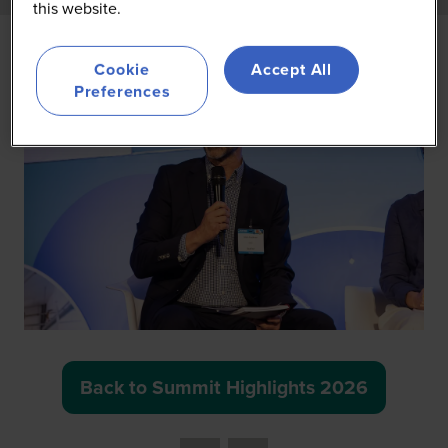
this website.
Cookie
Accept All
Preferences
Back to Summit Highlights 2026
(opens
in