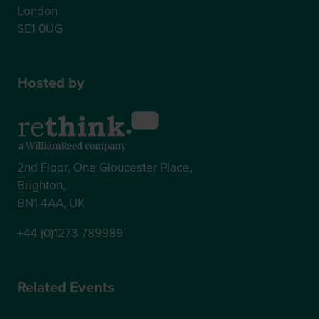
London
SE1 0UG
Hosted by
2nd Floor, One Gloucester Place,
Brighton,
BN1 4AA, UK
+44 (0)1273 789989
Related Events