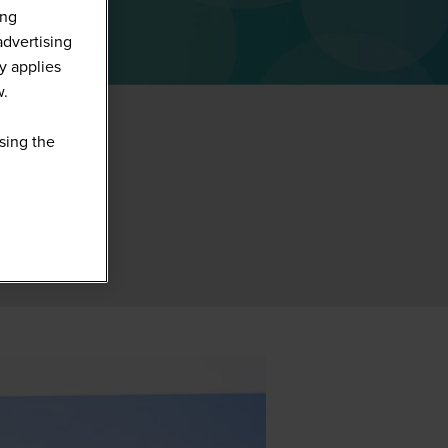
ing
advertising
y applies
w.
sing the