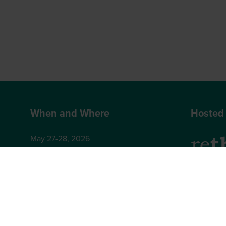
When and Where
Hosted
May 27-28, 2026
Hilton London Bankside
2-8 Great Suffolk Street
2nd Floor
London
Brighton,
SE1 0UG
BN1 4AA,
+44 (0)12