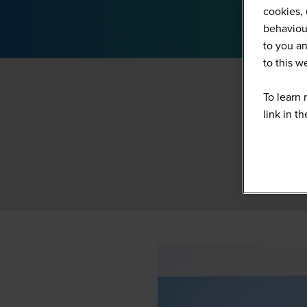
cookies, 
behaviour
to you an
to this 
To learn 
link in t