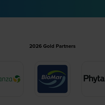
2026 Gold Partners