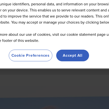
Summit Highlights 2026
unique identifiers, personal data, and information on your brows
 on your device. This enables us to serve relevant content and 
d to improve the service that we provide to our readers. This onl
website. You may accept or manage your choices by clicking belo
more about our use of cookies, visit our cookie statement page u
he footer of this website.
Cookie Preferences
Accept All