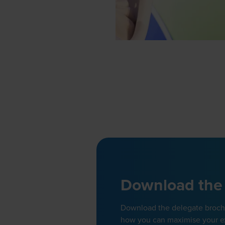
Download the
Download the delegate brochur
how you can maximise your e