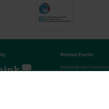
 by
Related Events
Asia-Pacific Agri-Food Innov
Summit
World Agri-Tech London
, One Gloucester Place,
Future Food-Tech London
 UK
73 789989