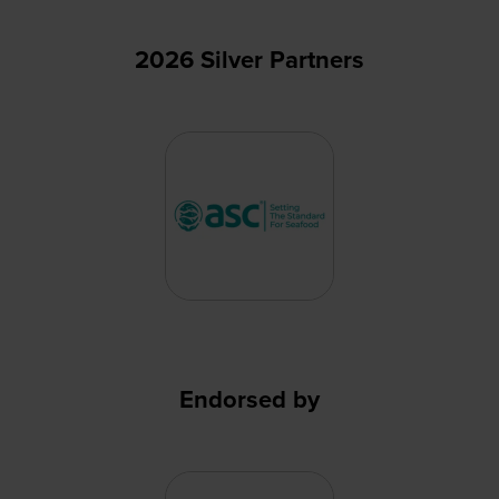
2026 Silver Partners
Endorsed by