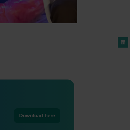
Download here
(opens
in