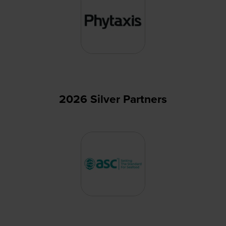
2026 Silver Partners