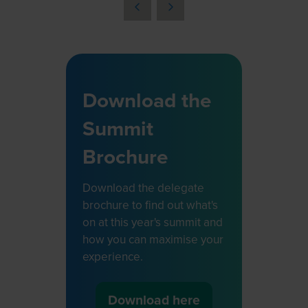
a
new
tab)
Download the
Summit
Brochure
Download the delegate
brochure to find out what's
on at this year's summit and
how you can maximise your
experience.
Download here