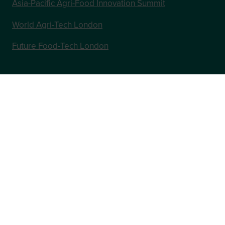
Asia-Pacific Agri-Food Innovation Summit
World Agri-Tech London
Future Food-Tech London
In Association with
Website by ASP