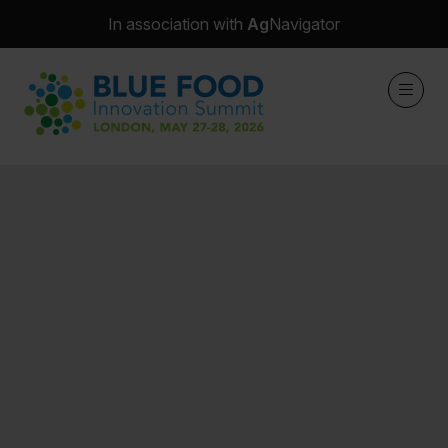
In association with
Ag
Navigator