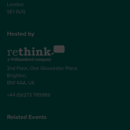
London
SE1 0UG
Hosted by
2nd Floor, One Gloucester Place,
Brighton,
BN1 4AA, UK
+44 (0)1273 789989
Related Events