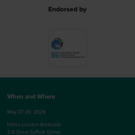
Endorsed by
When and Where
May 27-28, 2026
Hilton London Bankside
2-8 Great Suffolk Street