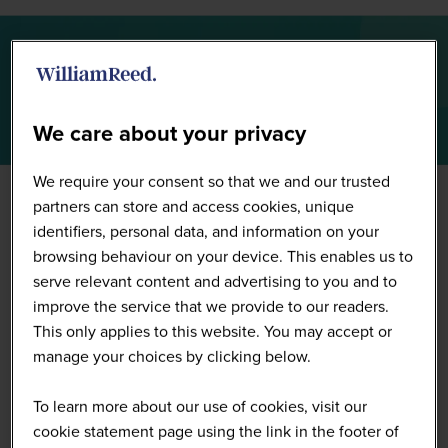
Summit Highlights 2026
We care about your privacy
We require your consent so that we and our trusted
partners can store and access cookies, unique
identifiers, personal data, and information on your
browsing behaviour on your device. This enables us to
serve relevant content and advertising to you and to
improve the service that we provide to our readers.
This only applies to this website. You may accept or
manage your choices by clicking below.
To learn more about our use of cookies, visit our
cookie statement page using the link in the footer of