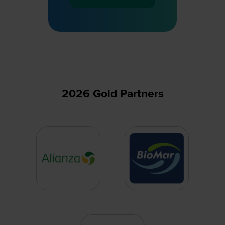
(opens
in
a
new
tab)
2026 Gold Partners