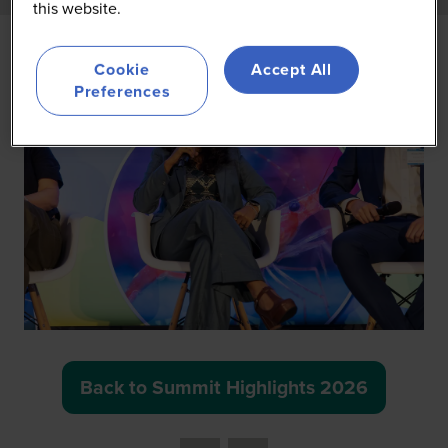
this website.
Cookie
Accept All
Preferences
Back to Summit Highlights 2026
(opens
in