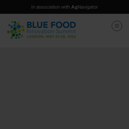
In association with
Ag
Navigator