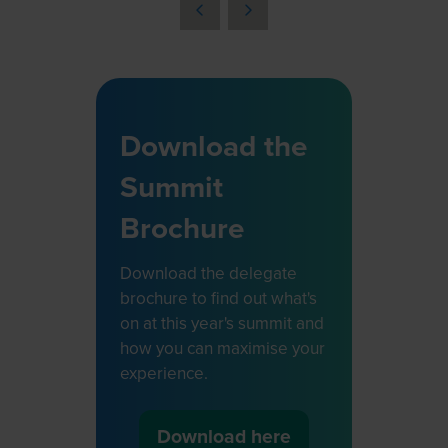
a
new
tab)
Download the
Summit
Brochure
Download the delegate
brochure to find out what's
on at this year's summit and
how you can maximise your
experience.
Download here