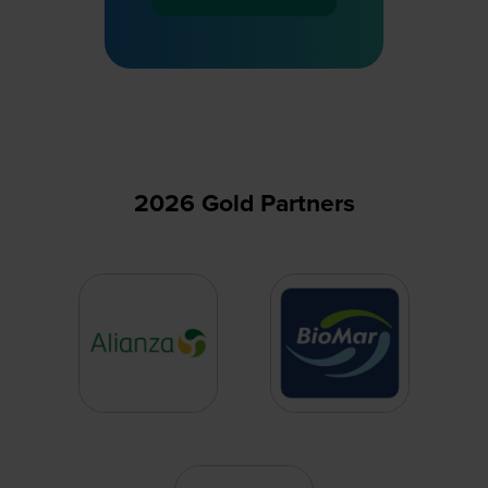
(opens
in
a
new
tab)
2026 Gold Partners