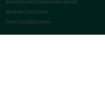
Asia-Pacific Agri-Food Innovation Summit
World Agri-Tech London
Future Food-Tech London
In Association with
Website by ASP