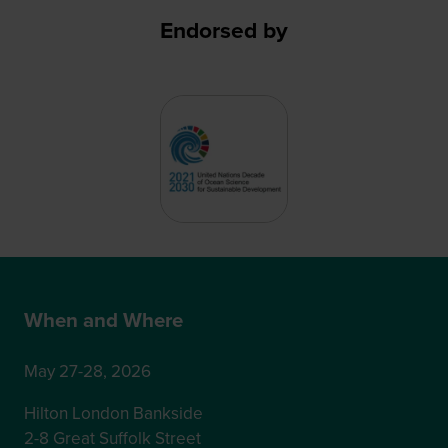
Endorsed by
When and Where
May 27-28, 2026
Hilton London Bankside
2-8 Great Suffolk Street