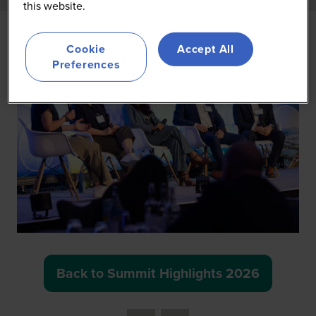
this website.
Cookie
Accept All
Preferences
Back to Summit Highlights 2026
(opens
in