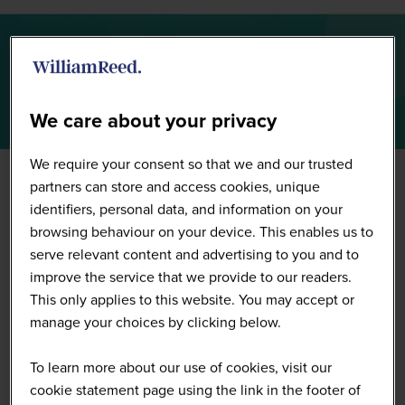
Summit Highlights 2026
We care about your privacy
We require your consent so that we and our trusted
partners can store and access cookies, unique
identifiers, personal data, and information on your
browsing behaviour on your device. This enables us to
serve relevant content and advertising to you and to
improve the service that we provide to our readers.
This only applies to this website. You may accept or
manage your choices by clicking below.
To learn more about our use of cookies, visit our
cookie statement page using the link in the footer of