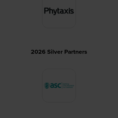
2026 Silver Partners