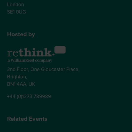
London
SE1 0UG
Hosted by
2nd Floor, One Gloucester Place,
Brighton,
BN1 4AA, UK
+44 (0)1273 789989
Related Events