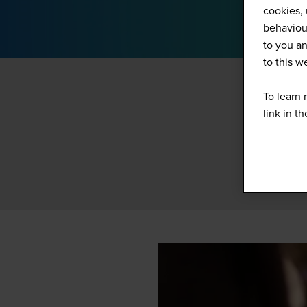
cookies, 
behaviour
to you an
to this 
To learn 
link in t