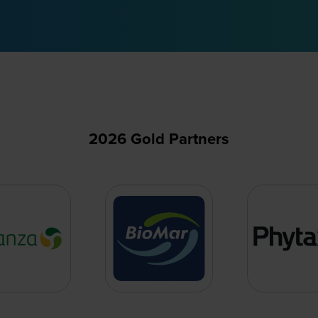
2026 Gold Partners