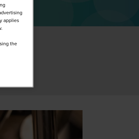
ing
advertising
y applies
w.
sing the