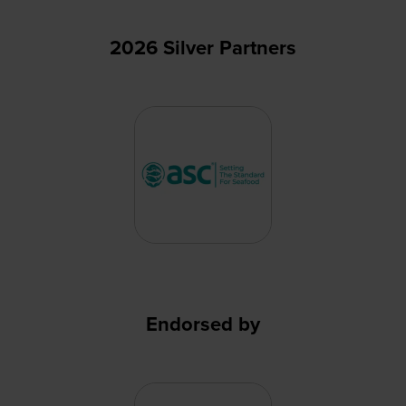
2026 Silver Partners
Endorsed by