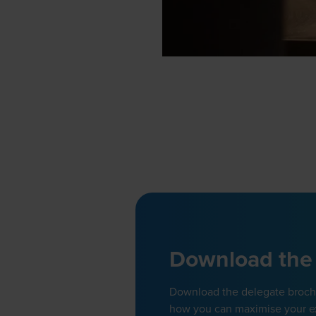
Download the
Download the delegate brochur
how you can maximise your e