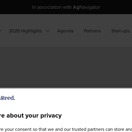
In association with
Ag
Navigator
2026 Highlights
Agenda
Partners
Start-ups
how
Show
ubmenu
submenu
or:
for:
hy
2026
ttend?
Highlights
e about your privacy
e your consent so that we and our trusted partners can store an