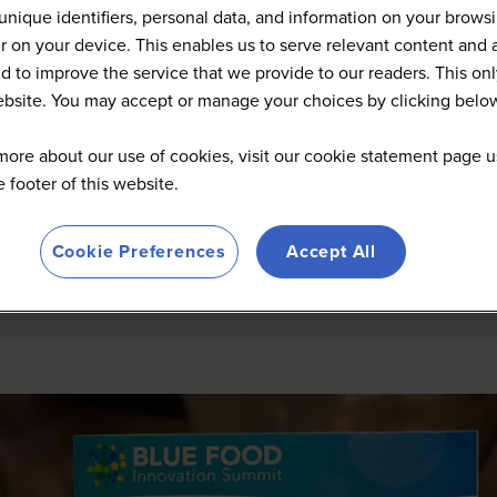
Summit Highlights 2026
unique identifiers, personal data, and information on your brows
 on your device. This enables us to serve relevant content and 
d to improve the service that we provide to our readers. This onl
website. You may accept or manage your choices by clicking belo
more about our use of cookies, visit our cookie statement page u
he footer of this website.
Cookie Preferences
Accept All