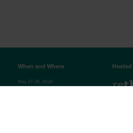
When and Where
Hosted
May 27-28, 2026
Hilton London Bankside
2-8 Great Suffolk Street
2nd Floor
London
Brighton,
SE1 0UG
BN1 4AA,
+44 (0)12