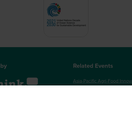
 by
Related Events
Asia-Pacific Agri-Food Innov
Summit
World Agri-Tech London
, One Gloucester Place,
Future Food-Tech London
 UK
73 789989