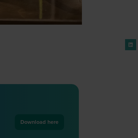
Download here
(opens
in