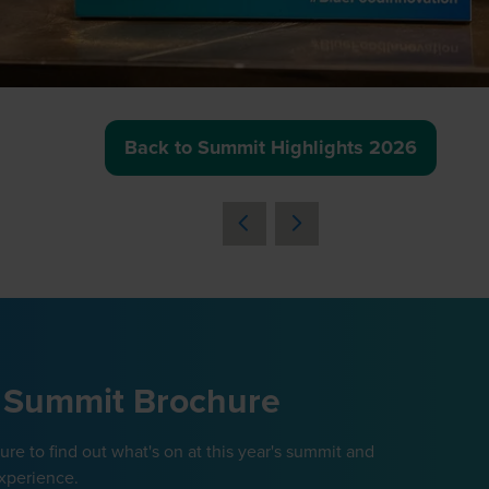
Back to Summit Highlights 2026
(opens
in
a
new
tab)
 Summit Brochure
e to find out what's on at this year's summit and
xperience.