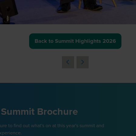
Back to Summit Highlights 2026
(opens
in
a
new
tab)
 Summit Brochure
e to find out what's on at this year's summit and
xperience.