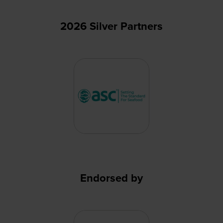
2026 Silver Partners
Endorsed by