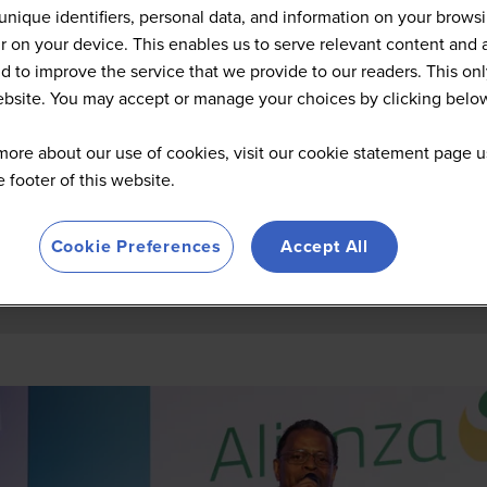
Summit Highlights 2026
unique identifiers, personal data, and information on your brows
 on your device. This enables us to serve relevant content and 
d to improve the service that we provide to our readers. This onl
website. You may accept or manage your choices by clicking belo
more about our use of cookies, visit our cookie statement page u
he footer of this website.
Cookie Preferences
Accept All