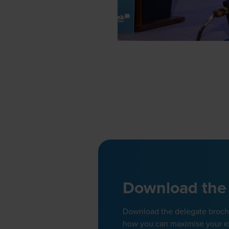
Download the
Download the delegate brochur
how you can maximise your e