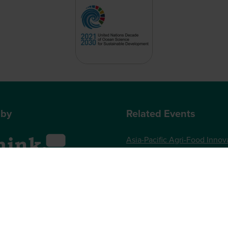
 by
Related Events
Asia-Pacific Agri-Food Innov
Summit
World Agri-Tech London
, One Gloucester Place,
Future Food-Tech London
 UK
73 789989