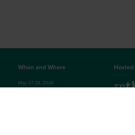
When and Where
Hosted
May 27-28, 2026
Hilton London Bankside
2-8 Great Suffolk Street
2nd Floor
London
Brighton,
SE1 0UG
BN1 4AA,
+44 (0)12