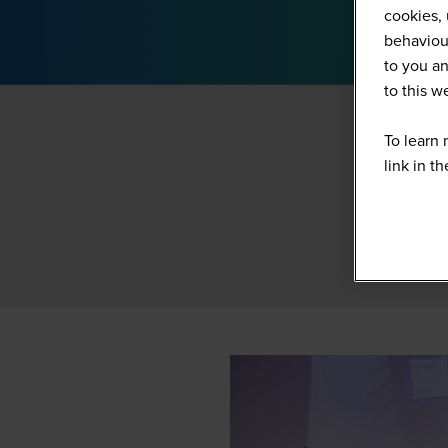
cookies, 
behaviour
to you an
to this 
To learn 
link in t