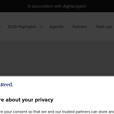
In association with
Ag
Navigator
2026 Highlights
Agenda
Partners
Start-ups
how
Show
ubmenu
submenu
or:
for:
hy
2026
ttend?
Highlights
e about your privacy
e your consent so that we and our trusted partners can store an