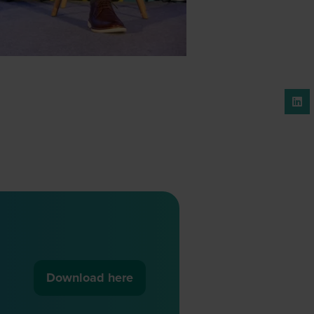
Download here
(opens
in