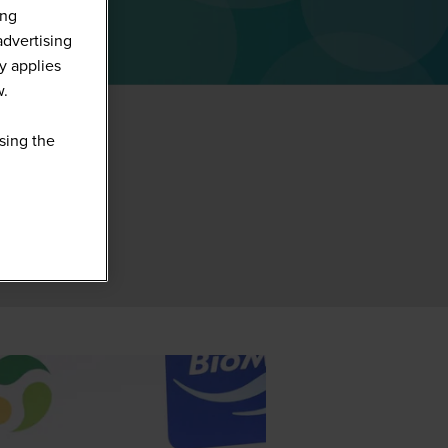
ing
advertising
y applies
w.
sing the