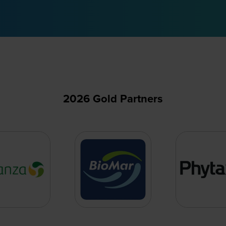
2026 Gold Partners