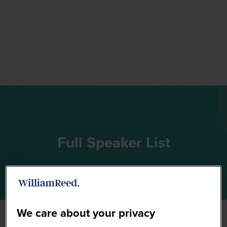
Full Speaker List
We care about your privacy