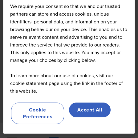
We require your consent so that we and our trusted
partners can store and access cookies, unique
identifiers, personal data, and information on your
browsing behaviour on your device. This enables us to
serve relevant content and advertising to you and to
improve the service that we provide to our readers.
This only applies to this website. You may accept or
manage your choices by clicking below.
To learn more about our use of cookies, visit our
cookie statement page using the link in the footer of
this website.
Cookie
Accept All
Preferences