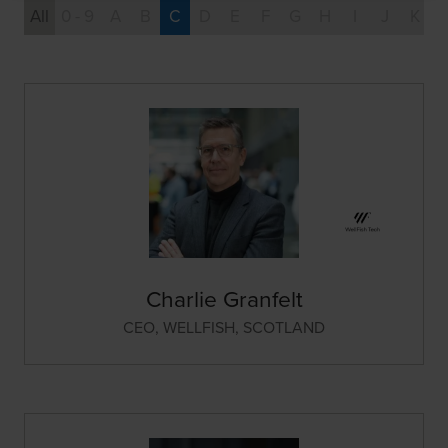
All
0 - 9
A
B
C
D
E
F
G
H
I
J
K
Charlie Granfelt
CEO,
WELLFISH, SCOTLAND