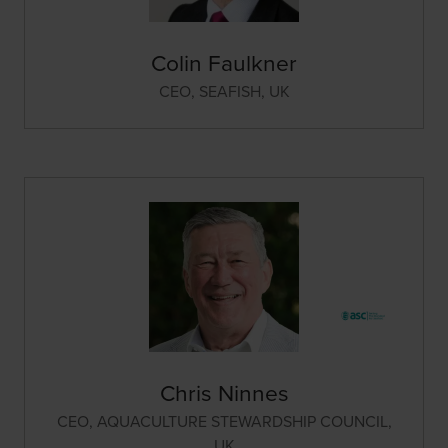
Colin Faulkner
CEO,
SEAFISH, UK
Chris Ninnes
CEO,
AQUACULTURE STEWARDSHIP COUNCIL,
UK