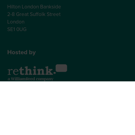
Hilton London Bankside
2-8 Great Suffolk Street
London
SE1 0UG
Hosted by
2nd Floor, One Gloucester Place,
Brighton,
BN1 4AA, UK
+44 (0)1273 789989