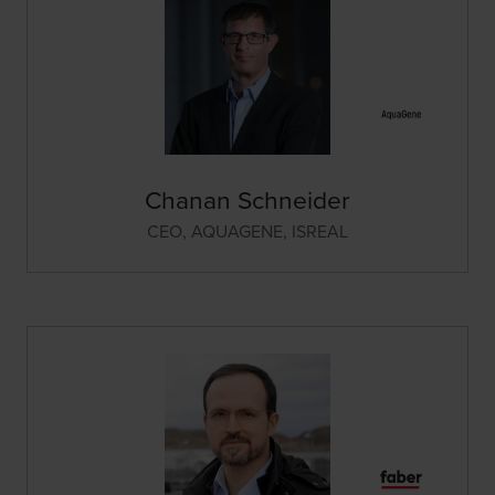
Chanan Schneider
CEO,
AQUAGENE, ISREAL