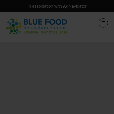
In association with
Ag
Navigator