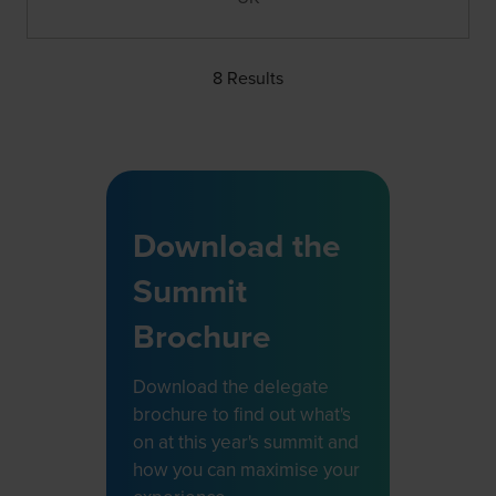
8 Results
Download the
Summit
Brochure
Download the delegate
brochure to find out what's
on at this year's summit and
how you can maximise your