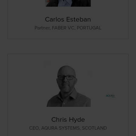
Carlos Esteban
Partner,
FABER VC, PORTUGAL
Chris Hyde
CEO,
AQURA SYSTEMS, SCOTLAND