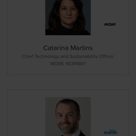
Catarina Martins
Chief Technology and Sustainability Officer,
MOWI, NORWAY