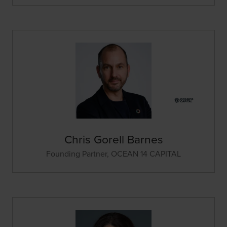
Chris Gorell Barnes
Founding Partner,
OCEAN 14 CAPITAL