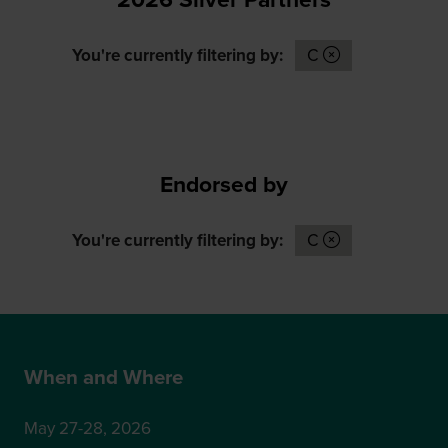
You're currently filtering by:
C
Endorsed by
You're currently filtering by:
C
When and Where
May 27-28, 2026