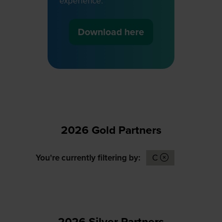
experience.
Download here
(opens
in
a
new
tab)
2026 Gold Partners
You're currently filtering by:
C
2026 Silver Partners