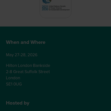
When and Where
May 27-28, 2026
Hilton London Bankside
2-8 Great Suffolk Street
London
SE1 0UG
Hosted by