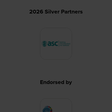
2026 Silver Partners
Endorsed by