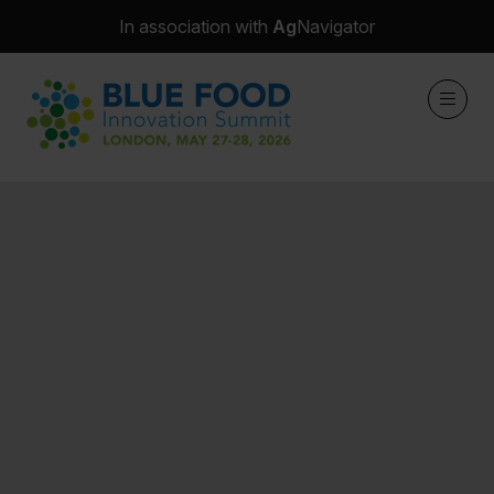
In association with
Ag
Navigator