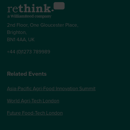
2nd Floor, One Gloucester Place,
Brighton,
BN1 4AA, UK
+44 (0)1273 789989
Related Events
Asia-Pacific Agri-Food Innovation Summit
World Agri-Tech London
Future Food-Tech London