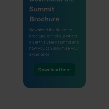
Summit
Brochure
Download the delegate
brochure to find out what's
on at this year's summit and
how you can maximise your
experience.
Download here
(opens
in
a
new
tab)