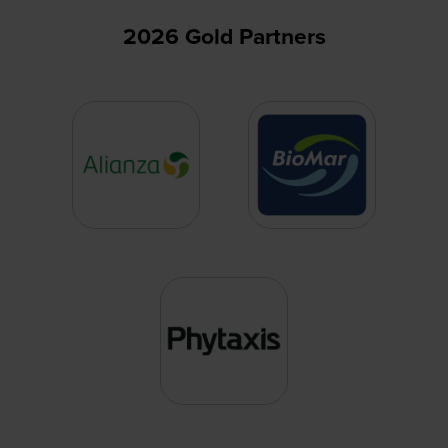
2026 Gold Partners