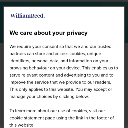
Summit Floorplan
We care about your privacy
We require your consent so that we and our trusted
partners can store and access cookies, unique
identifiers, personal data, and information on your
browsing behaviour on your device. This enables us to
serve relevant content and advertising to you and to
improve the service that we provide to our readers.
This only applies to this website. You may accept or
manage your choices by clicking below.
To learn more about our use of cookies, visit our
cookie statement page using the link in the footer of
this website.