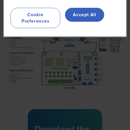
Cookie
Accept All
Preferences
Download the